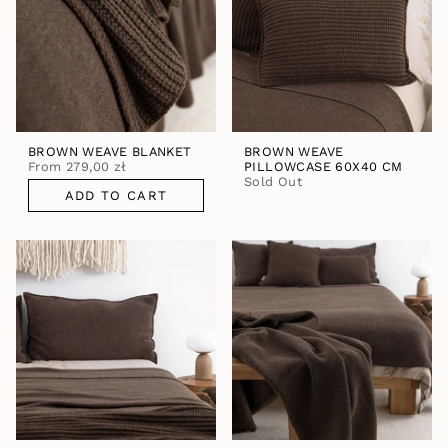
BROWN WEAVE BLANKET
BROWN WEAVE
From
279,00 zł
PILLOWCASE 60X40 CM
Sold Out
ADD TO CART