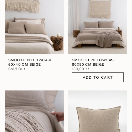
SMOOTH PILLOWCASE
SMOOTH PILLOWCASE
60X40 CM BEIGE
90X50 CM BEIGE
Sold Out
139,00 zł
ADD TO CART