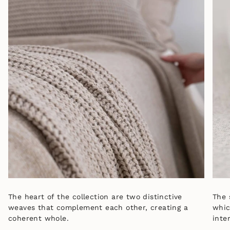
The heart of the collection are two distinctive
The 
weaves that complement each other, creating a
whic
coherent whole.
inter