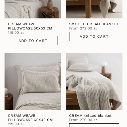
CREAM WEAVE
SMOOTH CREAM BLANKET
PILLOWCASE 50X50 CM
From
279,00 zł
119,00 zł
ADD TO CART
ADD TO CART
CREAM WEAVE
CREAM knitted blanket
PILLOWCASE 60X40 CM
From
279,00 zł
119,00 zł