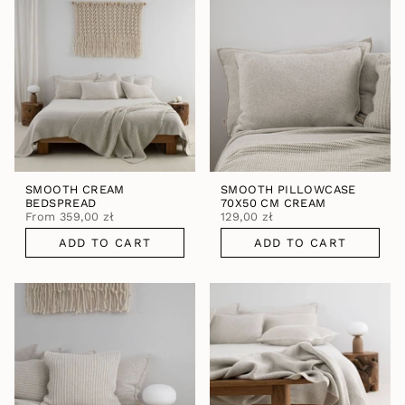
SMOOTH CREAM
SMOOTH PILLOWCASE
BEDSPREAD
70X50 CM CREAM
From
359,00 zł
129,00 zł
ADD TO CART
ADD TO CART