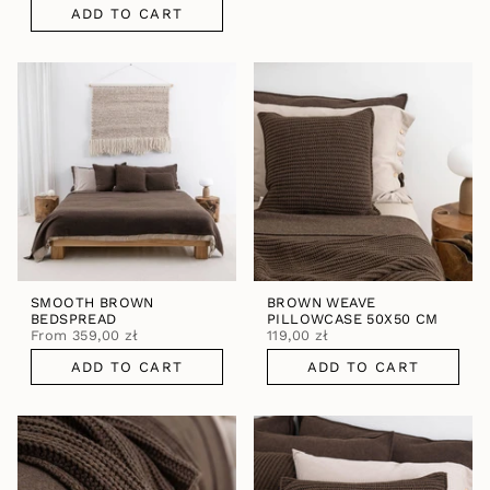
ADD TO CART
SMOOTH BROWN
BROWN WEAVE
BEDSPREAD
PILLOWCASE 50X50 CM
From
359,00 zł
119,00 zł
ADD TO CART
ADD TO CART