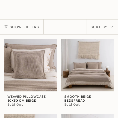
Sort
SHOW FILTERS
SORT BY
by
WEAVED PILLOWCASE
SMOOTH BEIGE
50X50 CM BEIGE
BEDSPREAD
Sold Out
Sold Out