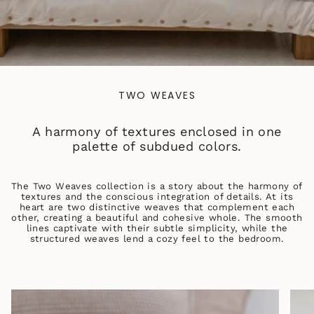
TWO WEAVES
A harmony of textures enclosed in one
palette of subdued colors.
The Two Weaves collection is a story about the harmony of
textures and the conscious integration of details. At its
heart are two distinctive weaves that complement each
other, creating a beautiful and cohesive whole. The smooth
lines captivate with their subtle simplicity, while the
structured weaves lend a cozy feel to the bedroom.