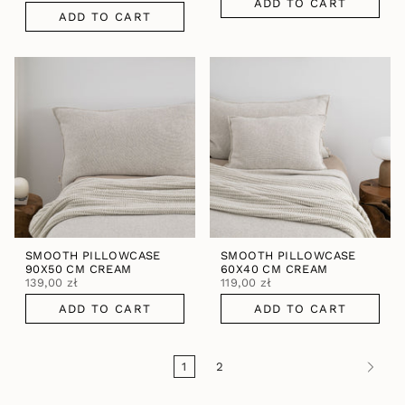
ADD TO CART
ADD TO CART
SMOOTH PILLOWCASE
SMOOTH PILLOWCASE
90X50 CM CREAM
60X40 CM CREAM
139,00 zł
119,00 zł
ADD TO CART
ADD TO CART
1
2