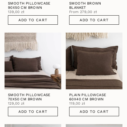
SMOOTH PILLOWCASE
SMOOTH BROWN
90X50 CM BROWN
BLANKET
139,00 zł
From
279,00 zł
ADD TO CART
ADD TO CART
SMOOTH PILLOWCASE
PLAIN PILLOWCASE
70X50 CM BROWN
60X40 CM BROWN
129,00 zł
119,00 zł
ADD TO CART
ADD TO CART