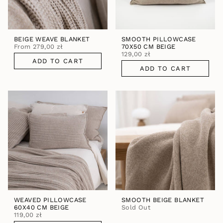
BEIGE WEAVE BLANKET
SMOOTH PILLOWCASE
From
279,00 zł
70X50 CM BEIGE
129,00 zł
ADD TO CART
ADD TO CART
WEAVED PILLOWCASE
SMOOTH BEIGE BLANKET
60X40 CM BEIGE
Sold Out
119,00 zł