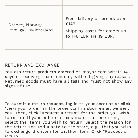
Free delivery on orders over
€149.
Greece, Norway,
Portugal, Switzerland
Shipping costs for orders up
to 148 EUR are 19 EUR.
RETURN AND EXCHANGE
You can return products ordered on moyha.com within 14
days of receiving the shipment, without giving any reason.
Returned goods must have all tags and must not show any
signs of use.
To submit a return request, log in to your account or click
"view your order" in the order confirmation email we sent
you. Then, click "Request a return" for the order you wish
to return. If your order contains more than one item,
select the items you wish to return. Select the reason for
the return and add a note to the store, e.g., that you wish
to exchange the item for another item. Click "Request a
return."