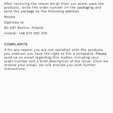
After receiving the return email from our store, pack the
products, write the order number on the packaging and
send the package to the following address:
Moyha
Dąbrowa 1e
80-297 Banino, Poland
mobile:
+48 574 060 379
COMPLAINTS
If for any reason you are not satisfied with the products
you ordered, you have the right to file a complaint.
Please
send us an email regarding this matter, including your
order number and a brief description of the issue. Once we
receive your email, we will provide you with further
instructions.