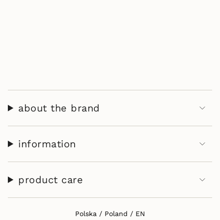
about the brand
information
product care
Select Your Region:
Polska / Poland / EN