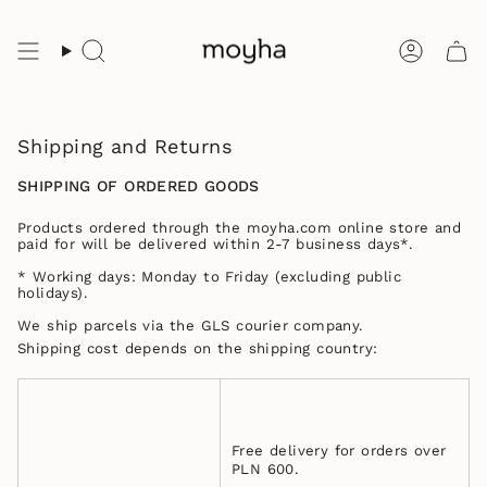
Skip
to
content
Search
Accoun
Shipping and Returns
SHIPPING OF ORDERED GOODS
Products ordered through the moyha.com online store and
paid for will be delivered within 2-7 business days*.
* Working days: Monday to Friday (excluding public
holidays).
We ship parcels via the GLS courier company.
Shipping cost depends on the shipping country:
Free delivery for orders over
PLN 600.