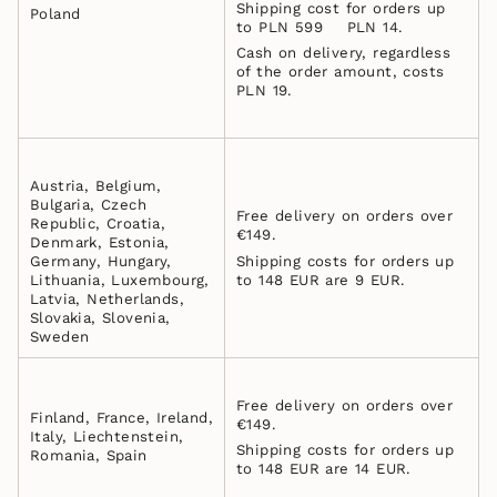
Shipping cost for orders up
Poland
to PLN 599 PLN 14.
Cash on delivery, regardless
of the order amount, costs
PLN 19.
Austria, Belgium,
Bulgaria, Czech
Free delivery on orders over
Republic, Croatia,
€149.
Denmark, Estonia,
Germany, Hungary,
Shipping costs for orders up
Lithuania, Luxembourg,
to 148 EUR are 9 EUR.
Latvia, Netherlands,
Slovakia, Slovenia,
Sweden
Free delivery on orders over
Finland, France, Ireland,
€149.
Italy, Liechtenstein,
Shipping costs for orders up
Romania, Spain
to 148 EUR are 14 EUR.