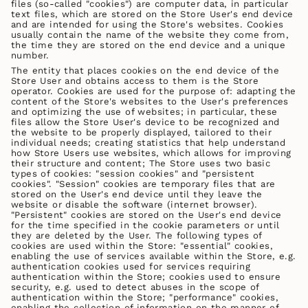
files (so-called "cookies") are computer data, in particular
text files, which are stored on the Store User's end device
and are intended for using the Store's websites. Cookies
usually contain the name of the website they come from,
the time they are stored on the end device and a unique
number.
The entity that places cookies on the end device of the
Store User and obtains access to them is the Store
operator. Cookies are used for the purpose of: adapting the
content of the Store's websites to the User's preferences
and optimizing the use of websites; in particular, these
files allow the Store User's device to be recognized and
the website to be properly displayed, tailored to their
individual needs; creating statistics that help understand
how Store Users use websites, which allows for improving
their structure and content; The Store uses two basic
types of cookies: "session cookies" and "persistent
cookies". "Session" cookies are temporary files that are
stored on the User's end device until they leave the
website or disable the software (internet browser).
"Persistent" cookies are stored on the User's end device
for the time specified in the cookie parameters or until
they are deleted by the User. The following types of
cookies are used within the Store: "essential" cookies,
enabling the use of services available within the Store, e.g.
authentication cookies used for services requiring
authentication within the Store; cookies used to ensure
security, e.g. used to detect abuses in the scope of
authentication within the Store; "performance" cookies,
enabling the collection of information on the manner of