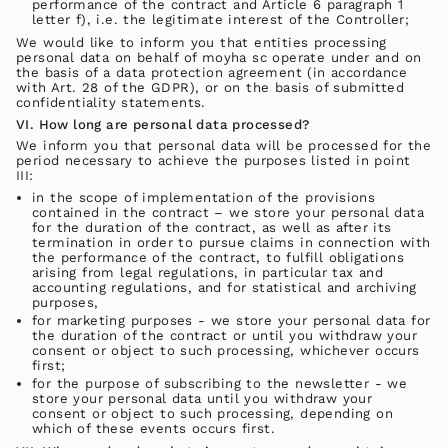
performance of the contract and Article 6 paragraph 1
letter f), i.e. the legitimate interest of the Controller;
We would like to inform you that entities processing
personal data on behalf of moyha sc operate under and on
the basis of a data protection agreement (in accordance
with Art. 28 of the GDPR), or on the basis of submitted
confidentiality statements.
VI.
How long are personal data processed?
We inform you that personal data will be processed for the
period necessary to achieve the purposes listed in point
III:
in the scope of implementation of the provisions
contained in the contract – we store your personal data
for the duration of the contract, as well as after its
termination in order to pursue claims in connection with
the performance of the contract, to fulfill obligations
arising from legal regulations, in particular tax and
accounting regulations, and for statistical and archiving
purposes,
for marketing purposes - we store your personal data for
the duration of the contract or until you withdraw your
consent or object to such processing, whichever occurs
first;
for the purpose of subscribing to the newsletter - we
store your personal data until you withdraw your
consent or object to such processing, depending on
which of these events occurs first.