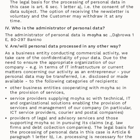
The legal basis for the processing of personal data in
this case is art. 6 sec. 1 letter a), i.e. the consent of the
data subject. The option of receiving the newsletter is
voluntary and the Customer may withdraw it at any
time.
IV. Who is the administrator of personal data?
The administrator of personal data is
moyha sc
.,Dąbrowa 1
E, 80-297 Banino
V. Are/will personal data processed in any other way?
As a business entity conducting commercial activity, we
take care of the confidentiality of your data. Due to the
need to ensure the appropriate organization of our
company - e.g. in terms of IT infrastructure or current
matters concerning our activity as an entrepreneur - your
personal data may be transferred, i.e. disclosed or made
available - to the following categories of recipients:
other business entities cooperating with moyha sc in
the provision of services,
service providers supplying moyha sc with technical, IT
and organizational solutions enabling the provision of
services and management of our company (in particular,
ICT service providers, courier and postal companies)
providers of legal and advisory services and those
supporting moyha sc in pursuing its claims (e.g. law
firms and debt collection companies). The legal basis for
the processing of personal data in this case is Article 6
paragraph 1 letter b), i.e. processing is necessary for the