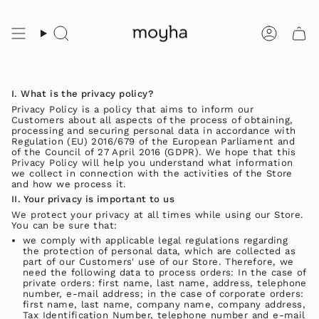
Skip
to
content
Search
Accoun
I. What is the privacy policy?
Privacy Policy is a policy that aims to inform our
Customers about all aspects of the process of obtaining,
processing and securing personal data in accordance with
Regulation (EU) 2016/679 of the European Parliament and
of the Council of 27 April 2016 (GDPR). We hope that this
Privacy Policy will help you understand what information
we collect in connection with the activities of the Store
and how we process it.
II. Your privacy is important to us
We protect your privacy at all times while using our Store.
You can be sure that:
we comply with applicable legal regulations regarding
the protection of personal data, which are collected as
part of our Customers' use of our Store. Therefore, we
need the following data to process orders: In the case of
private orders: first name, last name, address, telephone
number, e-mail address; in the case of corporate orders:
first name, last name, company name, company address,
Tax Identification Number, telephone number and e-mail