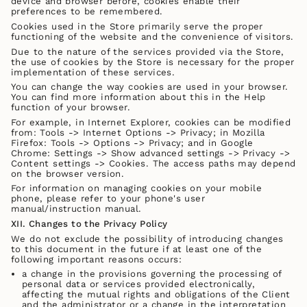
device and browser before, cookies enable their
preferences to be remembered.
Cookies used in the Store primarily serve the proper
functioning of the website and the convenience of visitors.
Due to the nature of the services provided via the Store,
the use of cookies by the Store is necessary for the proper
implementation of these services.
You can change the way cookies are used in your browser.
You can find more information about this in the Help
function of your browser.
For example, in Internet Explorer, cookies can be modified
from: Tools -> Internet Options -> Privacy; in Mozilla
Firefox: Tools -> Options -> Privacy; and in Google
Chrome: Settings -> Show advanced settings -> Privacy ->
Content settings -> Cookies. The access paths may depend
on the browser version.
For information on managing cookies on your mobile
phone, please refer to your phone's user
manual/instruction manual.
XII. Changes to the Privacy Policy
We do not exclude the possibility of introducing changes
to this document in the future if at least one of the
following important reasons occurs:
a change in the provisions governing the processing of
personal data or services provided electronically,
affecting the mutual rights and obligations of the Client
and the administrator or a change in the interpretation