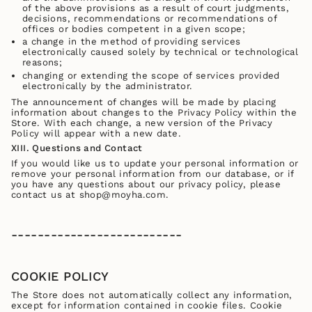
of the above provisions as a result of court judgments,
decisions, recommendations or recommendations of
offices or bodies competent in a given scope;
a change in the method of providing services
electronically caused solely by technical or technological
reasons;
changing or extending the scope of services provided
electronically by the administrator.
The announcement of changes will be made by placing
information about changes to the Privacy Policy within the
Store. With each change, a new version of the Privacy
Policy will appear with a new date.
XIII. Questions and Contact
If you would like us to update your personal information or
remove your personal information from our database, or if
you have any questions about our privacy policy, please
contact us at shop@moyha.com.
--------------------------
COOKIE POLICY
The Store does not automatically collect any information,
except for information contained in cookie files. Cookie