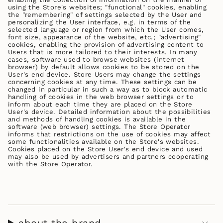
using the Store's websites; "functional" cookies, enabling
the "remembering" of settings selected by the User and
personalizing the User interface, e.g. in terms of the
selected language or region from which the User comes,
font size, appearance of the website, etc.; "advertising"
cookies, enabling the provision of advertising content to
Users that is more tailored to their interests. In many
cases, software used to browse websites (internet
browser) by default allows cookies to be stored on the
User's end device. Store Users may change the settings
concerning cookies at any time. These settings can be
changed in particular in such a way as to block automatic
handling of cookies in the web browser settings or to
inform about each time they are placed on the Store
User's device. Detailed information about the possibilities
and methods of handling cookies is available in the
software (web browser) settings. The Store Operator
informs that restrictions on the use of cookies may affect
some functionalities available on the Store's websites.
Cookies placed on the Store User's end device and used
may also be used by advertisers and partners cooperating
with the Store Operator.
about the brand