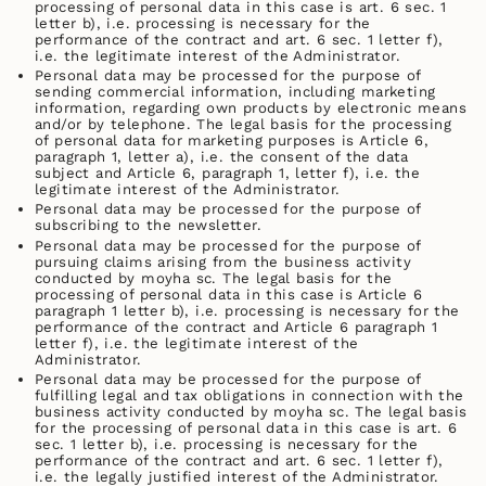
processing of personal data in this case is art. 6 sec. 1
letter b), i.e. processing is necessary for the
performance of the contract and art. 6 sec. 1 letter f),
i.e. the legitimate interest of the Administrator.
Personal data may be processed for the purpose of
sending commercial information, including marketing
information, regarding own products by electronic means
and/or by telephone. The legal basis for the processing
of personal data for marketing purposes is Article 6,
paragraph 1, letter a), i.e. the consent of the data
subject and Article 6, paragraph 1, letter f), i.e. the
legitimate interest of the Administrator.
Personal data may be processed for the purpose of
subscribing to the newsletter.
Personal data may be processed for the purpose of
pursuing claims arising from the business activity
conducted by moyha sc. The legal basis for the
processing of personal data in this case is Article 6
paragraph 1 letter b), i.e. processing is necessary for the
performance of the contract and Article 6 paragraph 1
letter f), i.e. the legitimate interest of the
Administrator.
Personal data may be processed for the purpose of
fulfilling legal and tax obligations in connection with the
business activity conducted by moyha sc. The legal basis
for the processing of personal data in this case is art. 6
sec. 1 letter b), i.e. processing is necessary for the
performance of the contract and art. 6 sec. 1 letter f),
i.e. the legally justified interest of the Administrator.