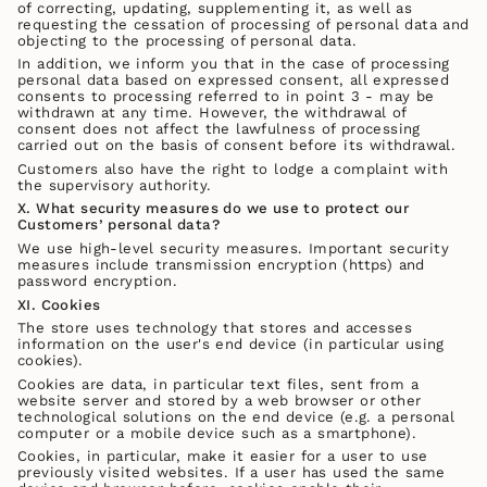
of correcting, updating, supplementing it, as well as
requesting the cessation of processing of personal data and
objecting to the processing of personal data.
In addition, we inform you that in the case of processing
personal data based on expressed consent, all expressed
consents to processing referred to in point 3 - may be
withdrawn at any time. However, the withdrawal of
consent does not affect the lawfulness of processing
carried out on the basis of consent before its withdrawal.
Customers also have the right to lodge a complaint with
the supervisory authority.
X. What security measures do we use to protect our
Customers’ personal data?
We use high-level security measures. Important security
measures include transmission encryption (https) and
password encryption.
XI. Cookies
The store uses technology that stores and accesses
information on the user's end device (in particular using
cookies).
Cookies are data, in particular text files, sent from a
website server and stored by a web browser or other
technological solutions on the end device (e.g. a personal
computer or a mobile device such as a smartphone).
Cookies, in particular, make it easier for a user to use
previously visited websites. If a user has used the same