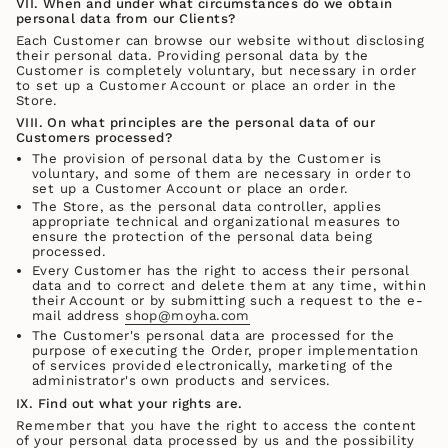
VII. When and under what circumstances do we obtain
personal data from our Clients?
Each Customer can browse our website without disclosing
their personal data. Providing personal data by the
Customer is completely voluntary, but necessary in order
to set up a Customer Account or place an order in the
Store.
VIII. On what principles are the personal data of our
Customers processed?
The provision of personal data by the Customer is
voluntary, and some of them are necessary in order to
set up a Customer Account or place an order.
The Store, as the personal data controller, applies
appropriate technical and organizational measures to
ensure the protection of the personal data being
processed.
Every Customer has the right to access their personal
data and to correct and delete them at any time, within
their Account or by submitting such a request to the e-
mail address
shop@moyha.com
The Customer's personal data are processed for the
purpose of executing the Order, proper implementation
of services provided electronically, marketing of the
administrator's own products and services.
IX. Find out what your rights are.
Remember that you have the right to access the content
of your personal data processed by us and the possibility