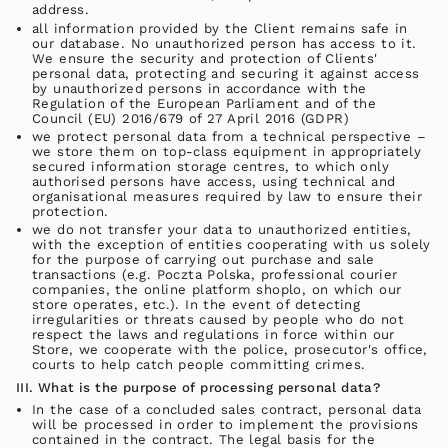
address.
all information provided by the Client remains safe in
our database. No unauthorized person has access to it.
We ensure the security and protection of Clients'
personal data, protecting and securing it against access
by unauthorized persons in accordance with the
Regulation of the European Parliament and of the
Council (EU) 2016/679 of 27 April 2016 (GDPR)
we protect personal data from a technical perspective –
we store them on top-class equipment in appropriately
secured information storage centres, to which only
authorised persons have access, using technical and
organisational measures required by law to ensure their
protection.
we do not transfer your data to unauthorized entities,
with the exception of entities cooperating with us solely
for the purpose of carrying out purchase and sale
transactions (e.g. Poczta Polska, professional courier
companies, the online platform shoplo, on which our
store operates, etc.). In the event of detecting
irregularities or threats caused by people who do not
respect the laws and regulations in force within our
Store, we cooperate with the police, prosecutor's office,
courts to help catch people committing crimes.
III. What is the purpose of processing personal data?
In the case of a concluded sales contract, personal data
will be processed in order to implement the provisions
contained in the contract. The legal basis for the