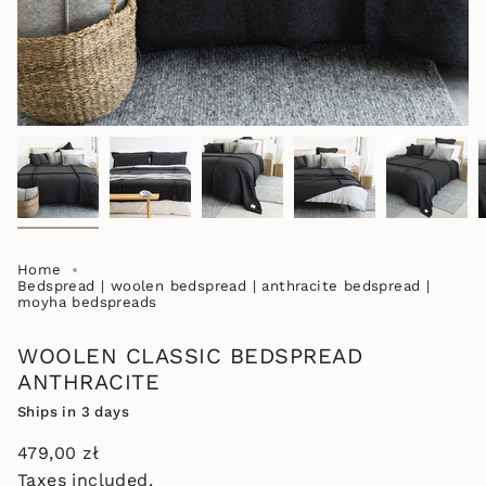
Home
Bedspread | woolen bedspread | anthracite bedspread |
moyha bedspreads
WOOLEN CLASSIC BEDSPREAD
ANTHRACITE
Ships in 3 days
Regular
479,00 zł
price
Taxes included.