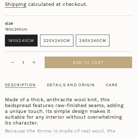
Shipping
calculated at checkout.
size
180x240cm
180X240CM
220X240CM
260X240CM
VARIANT
VARIANT
VARIANT
SOLD
SOLD
SOLD
OUT
OUT
OUT
{"in_cart_html"=>"
OR
OR
OR
ADD TO CART
Decrease
Increase
<span
UNAVAILABLE
UNAVAILABLE
UNAVAILABLE
quantity
button
class=\"quantity-
for
quantity
WOOLEN
-
cart\">
CLASSIC
WOOLEN
{{
BEDSPREAD
CLASSIC
DESCRIPTION
DETAILS AND ORIGIN
CARE
quantity
ANTHRACITE
BEDSPREAD
ANTHRACITE"
}}
Made of a thick, anthracite wool knit, this
</span>
bedspread features raw-finished seams, adding
in
a unique touch. Its simple design makes it
cart",
suitable for any interior without overwhelming
"decrease"=>"Decrease
its character.
quantity
for
Because the throw is made of real wool, the
{{
woolen pile may shed slightly during the initial