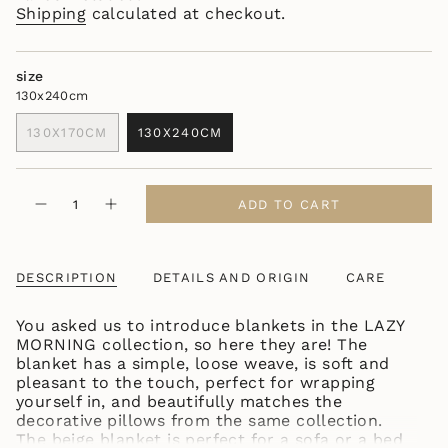
Shipping
calculated at checkout.
size
130x240cm
130X170CM
130X240CM
VARIANT
VARIANT
SOLD
SOLD
OUT
OUT
{"in_cart_html"=>"
OR
OR
ADD TO CART
Decrease
Increase
<span
UNAVAILABLE
UNAVAILABLE
quantity
button
class=\"quantity-
for
quantity
LAZY
-
cart\">
MORNING
LAZY
{{
LIGHT
MORNING
DESCRIPTION
DETAILS AND ORIGIN
CARE
quantity
BROWN
LIGHT
BLANKET
BROWN
}}
BLANKET"
You asked us to introduce blankets in the LAZY
</span>
MORNING collection, so here they are! The
in
blanket has a simple, loose weave, is soft and
cart",
pleasant to the touch, perfect for wrapping
"decrease"=>"Decrease
yourself in, and beautifully matches the
quantity
decorative pillows from the same collection.
for
The beige blanket is perfect for a sofa or a bed
{{