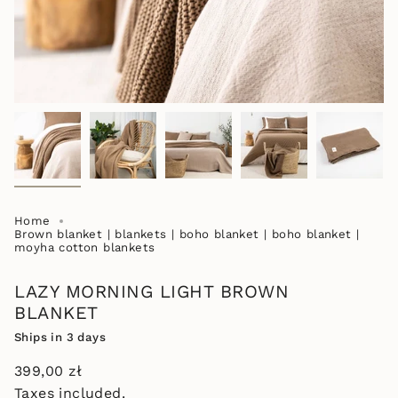
Home
Brown blanket | blankets | boho blanket | boho blanket |
moyha cotton blankets
LAZY MORNING LIGHT BROWN
BLANKET
Ships in 3 days
Regular
399,00 zł
price
Taxes included.