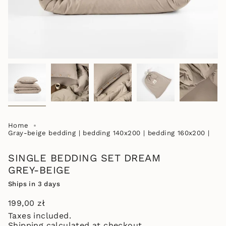
Home
Gray-beige bedding | bedding 140x200 | bedding 160x200 |
SINGLE BEDDING SET DREAM
GREY-BEIGE
Ships in 3 days
Regular
199,00 zł
price
Taxes included.
Shipping
calculated at checkout.