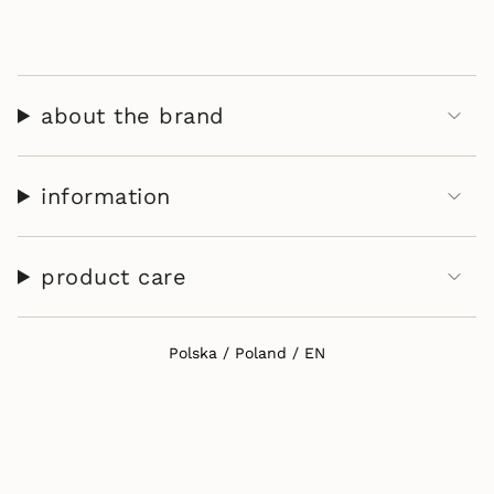
}}"}
about the brand
information
product care
Select Your Region:
Polska / Poland / EN