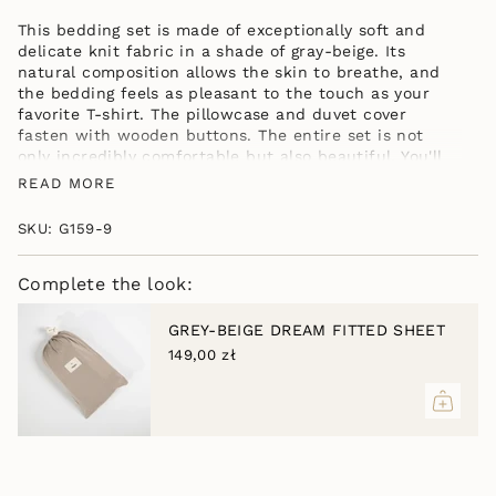
GREY-
DREAM
}}
BEIGE
GREY-
</span>
This bedding set is made of exceptionally soft and
BEIGE"
in
delicate knit fabric in a shade of gray-beige. Its
cart",
natural composition allows the skin to breathe, and
"decrease"=>"Decrease
the bedding feels as pleasant to the touch as your
quantity
favorite T-shirt. The pillowcase and duvet cover
for
fasten with wooden buttons. The entire set is not
{{
only incredibly comfortable but also beautiful. You'll
product
love it from the first touch. Choose your bedding size
READ MORE
}}",
from the available sizes.
"multiples_of"=>"Increments
INCLUDED IN THE SET: a duvet cover in the
SKU: G159-9
of
selected size, one pillowcase in the selected
{{
size, a bag for bedding or underwear when
quantity
Complete the look:
traveling.
}}",
"minimum_of"=>"Minimum
GREY-BEIGE DREAM FITTED SHEET
of
149,00 zł
{{
quantity
}}",
"maximum_of"=>"Maximum
of
{{
quantity