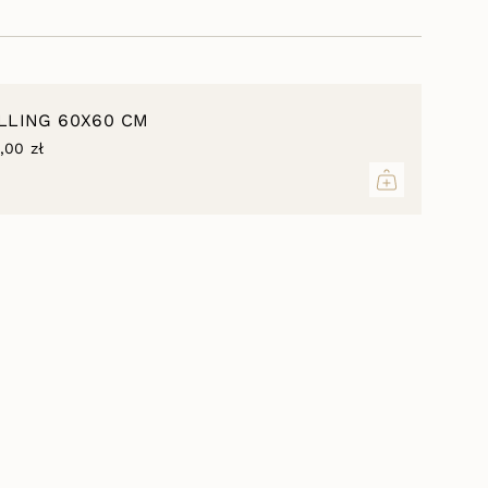
inimum
ILLING 60X60 CM
,00 zł
aximum