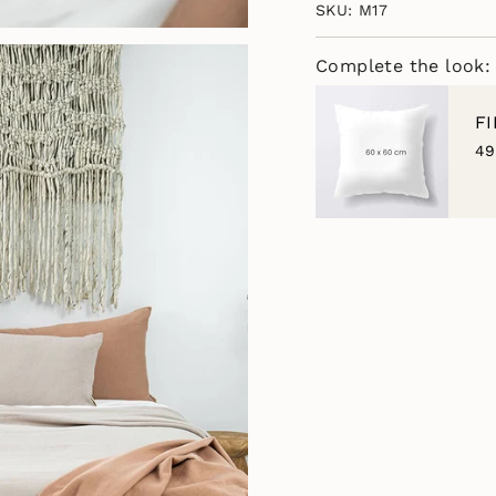
SKU: M17
of
{{
quantity
Complete the look:
}}",
"minimum_of"=>"M
of
F
{{
49
quantity
}}",
"maximum_of"=>"M
of
{{
quantity
}}"}