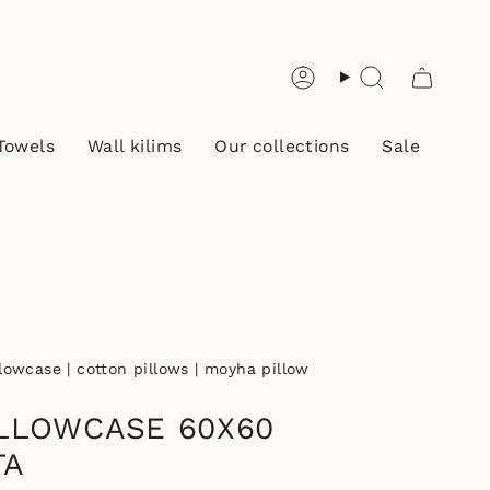
Account
Search
Towels
Wall kilims
Our collections
Sale
llowcase | cotton pillows | moyha pillow
LLOWCASE 60X60
TA