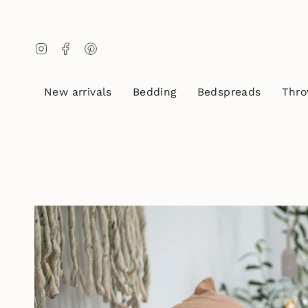
Skip
to
content
Instagram
Facebook
Pinterest
New arrivals
Bedding
Bedspreads
Thro