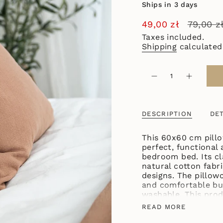
Ships in 3 days
Sale
49,00 zł
Regular
79,00 z
price
price
Taxes included.
Shipping
calculated
{"in_cart_html"=>"
<span
Decrease
Increase
quantity
button
class=\"quantity-
for
quantity
cart\">
COTTON
-
PILLOWCASE
COTTON
{{
60X60
PILLOWC
DESCRIPTION
DET
quantity
TERRACOTTA
60X60
TERRACO
}}
</span>
This 60x60 cm pillo
in
perfect, functional 
cart",
bedroom bed. Its cl
"decrease"=>"Decre
natural cotton fabri
quantity
designs. The pillowc
for
and comfortable bu
{{
washable. This pro
product
of soft-touch cotto
READ MORE
}}",
textiles, both from
"multiples_of"=>"I
pillowcases in vari