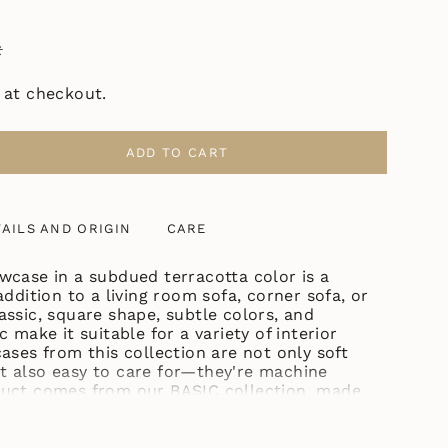
ł
 at checkout.
ADD TO CART
ASE
AILS AND ORIGIN
CARE
TTA"
wcase in a subdued terracotta color is a
addition to a living room sofa, corner sofa, or
assic, square shape, subtle colors, and
ase
c make it suitable for a variety of interior
ases from this collection are not only soft
t also easy to care for—they're machine
duct comes from our BASIC collection, made
n, which can be easily combined with other
 the same collection and with decorative
ncrements
ous textures, such as a sweater weave.