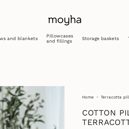
Pillowcases
ws and blankets
Storage baskets
and fillings
Home
Terracotta pi
COTTON PI
TERRACOT