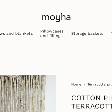
Pillowcases
ws and blankets
Storage baskets
and fillings
Home
Terracotta pi
COTTON PI
TERRACOT