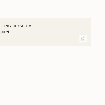
 elements of decor, both from the same
owcases of other different textures.
inimum
ILLING 90X50 CM
,00 zł
aximum