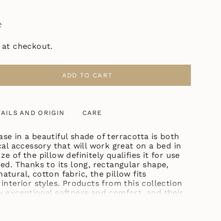
ł
 at checkout.
ADD TO CART
ASE
AILS AND ORIGIN
CARE
TTA"
se in a beautiful shade of terracotta is both
cal accessory that will work great on a bed in
e of the pillow definitely qualifies it for use
ase
ed. Thanks to its long, rectangular shape,
tural, cotton fabric, the pillow fits
interior styles. Products from this collection
y exceptional softness and comfort, and their
 pillowcases can be easily washed in the
his decorative pillowcase comes from the
ncrements
ade of delicate cotton, which is easy to