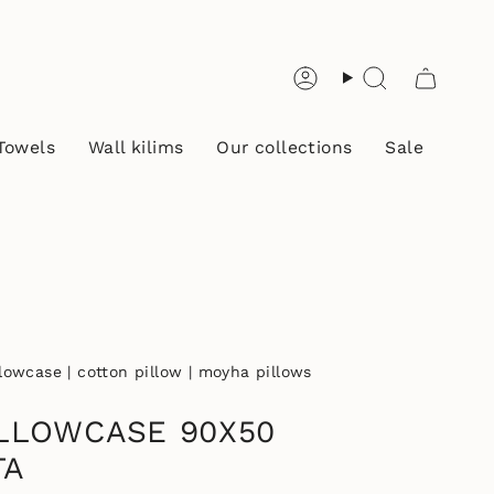
Account
Search
Towels
Wall kilims
Our collections
Sale
llowcase | cotton pillow | moyha pillows
LLOWCASE 90X50
TA