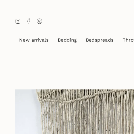
Skip
to
content
Instagram
Facebook
Pinterest
New arrivals
Bedding
Bedspreads
Thro