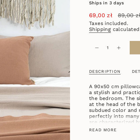
Ships in 3 days
Sale
69,00 zł
Regular
89,00 z
price
price
Taxes included.
Shipping
calculated
{"in_cart_html"=>"
<span
Decrease
Increase
quantity
button
class=\"quantity-
for
quantity
cart\">
COTTON
-
PILLOWCASE
COTTON
{{
90X50
PILLOWC
DESCRIPTION
DET
quantity
TERRACOTTA
90X50
TERRACO
}}
</span>
A 90x50 cm pillowca
in
a stylish and practi
cart",
the bedroom. The siz
"decrease"=>"Decre
at the head of the b
quantity
subdued color and na
for
perfectly into many 
{{
are characterized b
product
care is simple - the
READ MORE
}}",
washing machine. T
"multiples_of"=>"I
BASIC collection, m