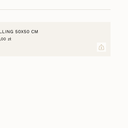
 type to best fit the insert of the specified dimensions.
inimum
ILLING 50X50 CM
,00 zł
aximum