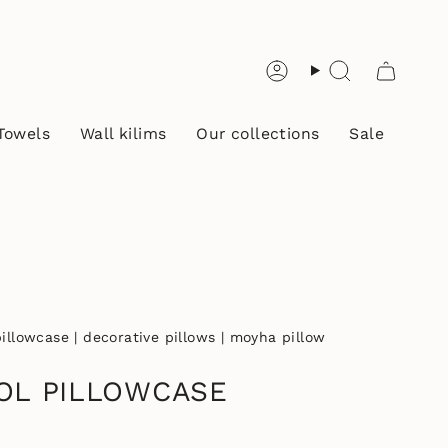
Account
Search
Towels
Wall kilims
Our collections
Sale
llowcase | decorative pillows | moyha pillow
OL PILLOWCASE