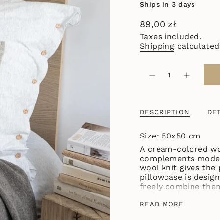
Ships in 3 days
Regular
89,00 zł
price
Taxes included.
Shipping
calculated
{"in_cart_html"=>"
<span
Decrease
Increase
quantity
button
class=\"quantity-
for
quantity
cart\">
SMALL
-
WOOL
SMALL
{{
PILLOWCASE
WOOL
DESCRIPTION
DET
quantity
CREAM
PILLOWC
CREAM"
}}
</span>
Size: 50x50 cm
in
A cream-colored woo
cart",
complements modern 
"decrease"=>"Decre
wool knit gives the
quantity
pillowcase is design
for
freely combine them
{{
and match with oth
product
WOOL collection!
READ MORE
}}",
"multiples_of"=>"I
The size of the pillowcase