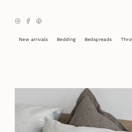
Skip
to
content
Instagram
Facebook
Pinterest
New arrivals
Bedding
Bedspreads
Thro