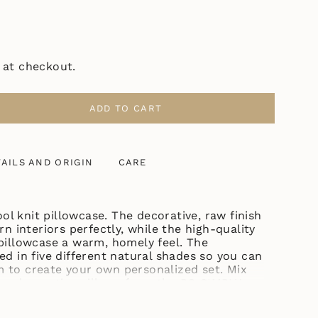
 at checkout.
ADD TO CART
AILS AND ORIGIN
CARE
ASE
l knit pillowcase. The decorative, raw finish
interiors perfectly, while the high-quality
ase
 pillowcase a warm, homely feel.
The
ed in five different natural shades so you can
 to create your own personalized set. Mix
er decorative pillows from the PO SIMPLY
ncrements
 itself may vary slightly. Don't worry, we adjust it based on