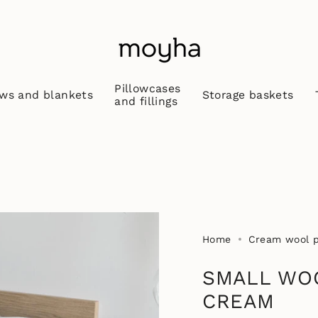
Pillowcases
ws and blankets
Storage baskets
and fillings
Home
Cream wool pi
SMALL WO
CREAM