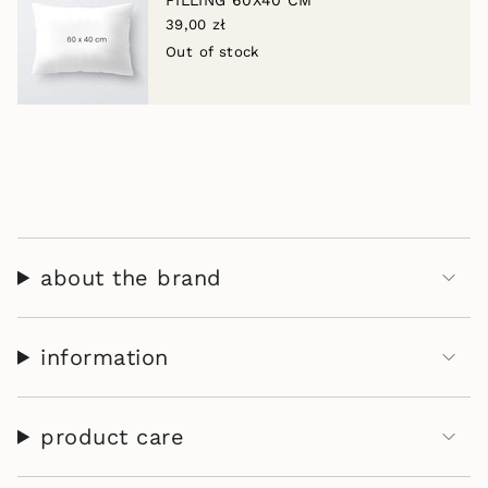
FILLING 60X40 CM
of
39,00 zł
{{
Out of stock
quantity
}}",
"maximum_of"=>"Maximum
of
{{
quantity
}}"}
about the brand
information
product care