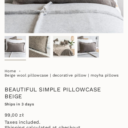
Home
Beige wool pillowcase | decorative pillow | moyha pillows
BEAUTIFUL SIMPLE PILLOWCASE
BEIGE
Ships in 3 days
Regular
99,00 zł
price
Taxes included.
Shipping
calculated at checkout.