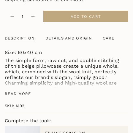
{"in_cart_html"=>"
ADD TO CART
Decrease
Increase
<span
quantity
button
class=\"quantity-
for
quantity
BEAUTIFUL
-
cart\">
SIMPLE
BEAUTIFUL
{{
PILLOWCASE
SIMPLE
DESCRIPTION
DETAILS AND ORIGIN
CARE
quantity
BEIGE
PILLOWCASE
BEIGE"
}}
Size: 60x40 cm
</span>
in
The simple form, raw cut, and double stitching
cart",
of this beige pillowcase create a unique whole,
"decrease"=>"Decrease
which, combined with the wool knit, perfectly
quantity
reflects our brand's slogan, "simply good."
for
Charming simplicity and high-quality wool are
{{
what we love most. This pillowcase looks most
product
beautiful when paired with other pillowcases
READ MORE
}}",
from the same collection. All models are
"multiples_of"=>"Increments
available in five natural shades.
SKU: A192
of
The size of the pillowcase itself may vary
{{
slightly. Don't worry, we adjust it based on the
quantity
Complete the look:
composition and weave type to best fit the
}}",
insert of the specified dimensions.
"minimum_of"=>"Minimum