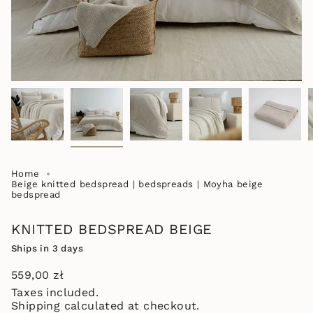
Home
Beige knitted bedspread | bedspreads | Moyha beige
bedspread
KNITTED BEDSPREAD BEIGE
Ships in 3 days
Regular
559,00 zł
price
Taxes included.
Shipping
calculated at checkout.