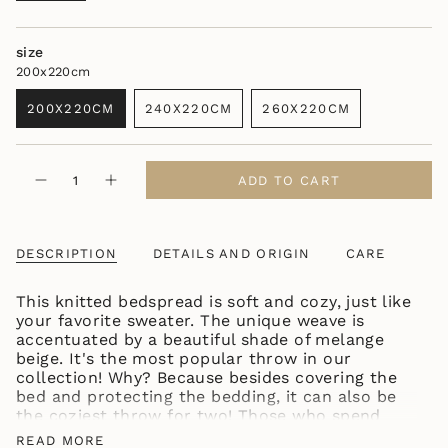
size
200x220cm
200X220CM
240X220CM
260X220CM
VARIANT
VARIANT
VARIANT
SOLD
SOLD
SOLD
OUT
OUT
OUT
{"in_cart_html"=>"
OR
OR
OR
ADD TO CART
Decrease
Increase
<span
UNAVAILABLE
UNAVAILABLE
UNAVAILABLE
quantity
button
class=\"quantity-
for
quantity
KNITTED
-
cart\">
BEDSPREAD
KNITTED
{{
BEIGE
BEDSPREAD
DESCRIPTION
DETAILS AND ORIGIN
CARE
quantity
BEIGE
"
}}
This knitted bedspread is soft and cozy, just like
</span>
your favorite sweater. The unique weave is
in
accentuated by a beautiful shade of melange
cart",
beige. It's the most popular throw in our
"decrease"=>"Decrease
collection! Why? Because besides covering the
quantity
bed and protecting the bedding, it can also be
for
the coziest throw for two! Those who spend
{{
more time in bed will surely appreciate the fact
product
READ MORE