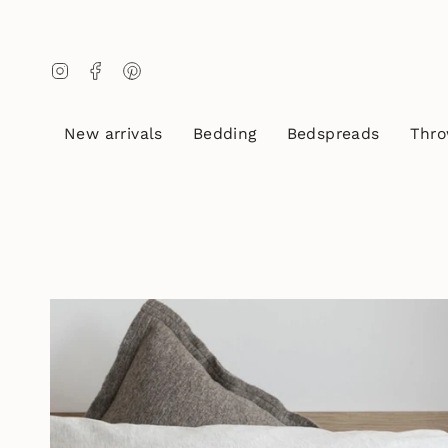
Skip
to
content
Instagram
Facebook
Pinterest
New arrivals
Bedding
Bedspreads
Thro