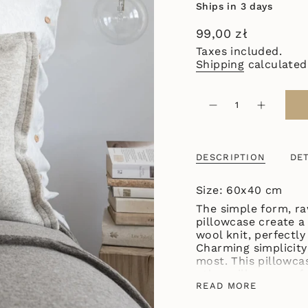
Ships in 3 days
Regular
99,00 zł
price
Taxes included.
Shipping
calculated
{"in_cart_html"=>"
<span
Decrease
Increase
quantity
button
class=\"quantity-
for
quantity
cart\">
BEAUTIFUL
-
SIMPLE
BEAUTIF
{{
PILLOWCASE
SIMPLE
DESCRIPTION
DET
quantity
CREAM
PILLOWC
CREAM"
}}
</span>
Size: 60x40 cm
in
The simple form, ra
cart",
pillowcase create a
"decrease"=>"Decre
wool knit, perfectly
quantity
Charming simplicity
for
most. This pillowca
{{
other pillowcases f
product
available in five na
READ MORE
}}",
"multiples_of"=>"I
The size of the pill