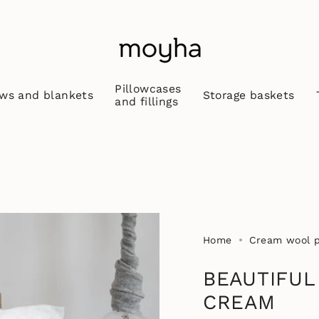
Pillowcases
ws and blankets
Storage baskets
and fillings
Home
Cream wool pi
BEAUTIFUL
CREAM