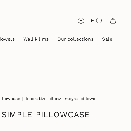
Account
Search
Towels
Wall kilims
Our collections
Sale
llowcase | decorative pillow | moyha pillows
 SIMPLE PILLOWCASE