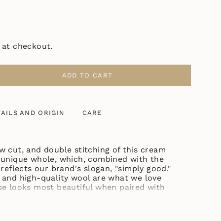
 at checkout.
ADD TO CART
UL
AILS AND ORIGIN
CARE
ASE
w cut, and double stitching of this cream
 unique whole, which, combined with the
ase
 reflects our brand's slogan, "simply good."
 and high-quality wool are what we love
se looks most beautiful when paired with
rom the same collection. All models are
tural shades.
ncrements
owcase itself may vary slightly. Don't worry,